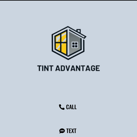
CALL
TEXT