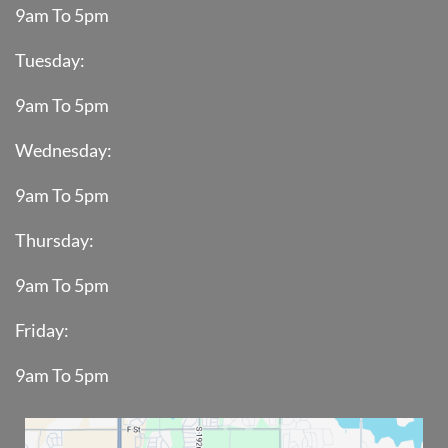
9am To 5pm
Tuesday:
9am To 5pm
Wednesday:
9am To 5pm
Thursday:
9am To 5pm
Friday:
9am To 5pm