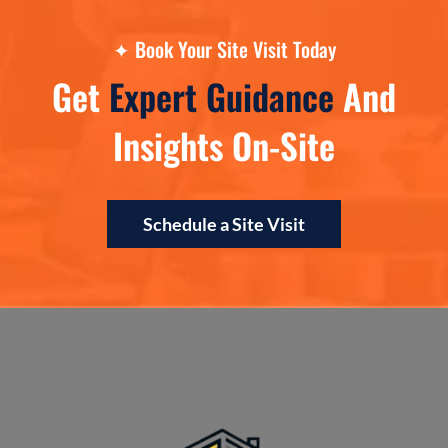
✦
Book Your Site Visit Today
Get
Expert Guidance
And
Insights On-Site
Schedule a Site Visit