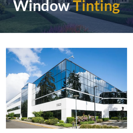
Window
Tinting