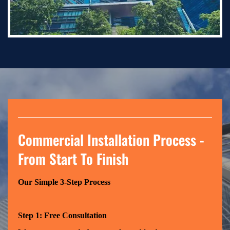
Commercial Installation Process -
From Start To Finish
Our Simple 3-Step Process
Step 1: Free Consultation