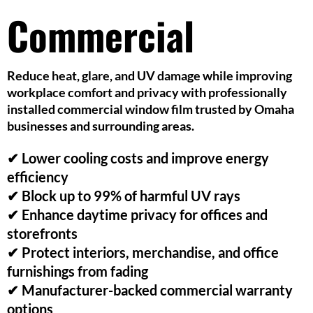
Commercial
Reduce heat, glare, and UV damage while improving
workplace comfort and privacy with professionally
installed commercial window film trusted by Omaha
businesses and surrounding areas.
✔ Lower cooling costs and improve energy
efficiency
✔ Block up to 99% of harmful UV rays
✔ Enhance daytime privacy for offices and
storefronts
✔ Protect interiors, merchandise, and office
furnishings from fading
✔ Manufacturer-backed commercial warranty
options