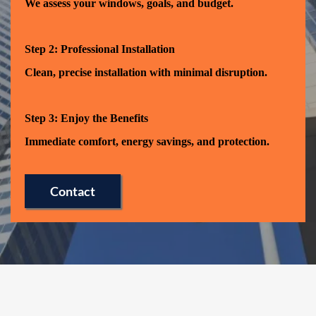
We assess your windows, goals, and budget.
Step 2: Professional Installation
Clean, precise installation with minimal disruption.
Step 3: Enjoy the Benefits
Immediate comfort, energy savings, and protection.
Contact