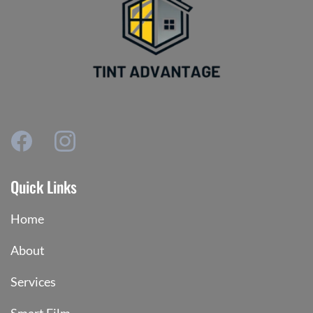
Quick Links
Home
About
Services