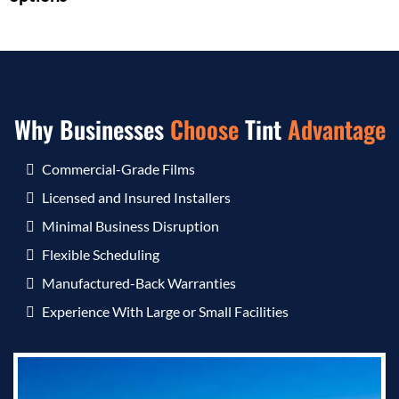
Why Businesses
Choose
Tint
Advantage
Commercial-Grade Films
Licensed and Insured Installers
Minimal Business Disruption
Flexible Scheduling
Manufactured-Back Warranties
Experience With Large or Small Facilities