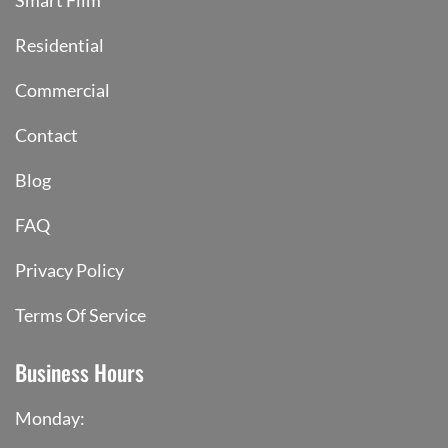
Smart Film
Residential
Commercial
Contact
Blog
FAQ
Privacy Policy
Terms Of Service
Business Hours
Monday: