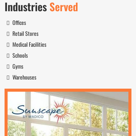
Industries
Served
Offices
Retail Stores
Medical Facilities
Schools
Gyms
Warehouses