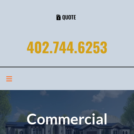
QUOTE
402.744.6253
Commercial