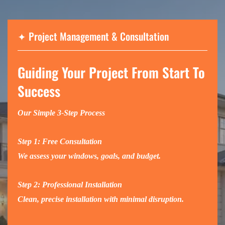
✦
Project Management & Consultation
Guiding Your Project From Start To
Success
Our Simple 3-Step Process
Step 1: Free Consultation
We assess your windows, goals, and budget.
Step 2: Professional Installation
Clean, precise installation with minimal disruption.