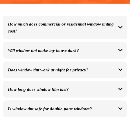
How much does commercial or residential window tinting
cost?
Pricing depends on window size, film type, and number of windows. We offer free, no-
pressure quotes.
Will window tint make my house dark?
No. Many films are nearly clear while still blocking heat and UV rays.
Does window tint work at night for privacy?
Window film improves
daytime privacy
. At night, interior lights can reduce privacy —
we’ll explain options during your consult.
How long does window film last?
Most residential films last 15–25 years and include manufacturer warranties.
Is window tint safe for double-pane windows?
Yes — we install films specifically rated for commercial and residential glass.