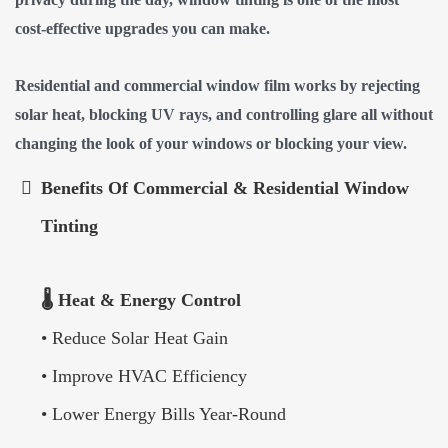
cost-effective upgrades you can make.
Residential and commercial window film works by rejecting
solar heat, blocking UV rays, and controlling glare all without
changing the look of your windows or blocking your view.
Benefits Of Commercial & Residential Window
Tinting
🌡️ Heat & Energy Control
• Reduce Solar Heat Gain
• Improve HVAC Efficiency
• Lower Energy Bills Year-Round