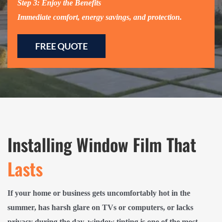
Step 3: Enjoy the Benefits
Immediate comfort, energy savings, and protection.
FREE QUOTE
Installing Window Film That
Lasts
If your home or business gets uncomfortably hot in the
summer, has harsh glare on TVs or computers, or lacks
privacy during the day, window tinting is one of the most