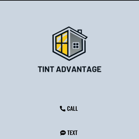
CALL
TEXT