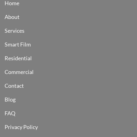
Home
About
Services
Smart Film
Residential
Commercial
Contact
Blog
FAQ
Privacy Policy