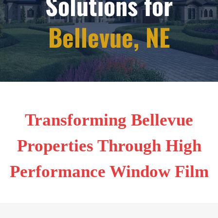
Solutions for
Bellevue, NE
Transforming Bellevue
Properties Through High
Performance Window Film