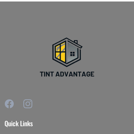
Quick Links