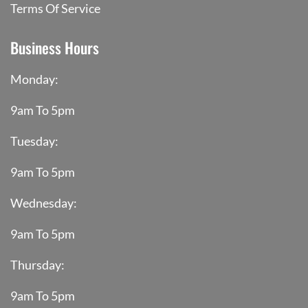
Terms Of Service
Business Hours
Monday:
9am To 5pm
Tuesday:
9am To 5pm
Wednesday:
9am To 5pm
Thursday:
9am To 5pm