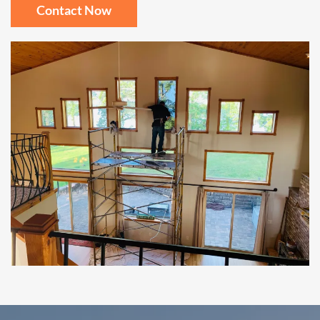
Contact Now