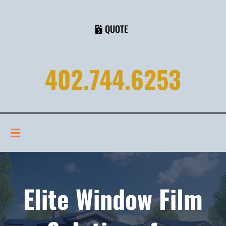
QUOTE
402.744.6253
Elite Window Film