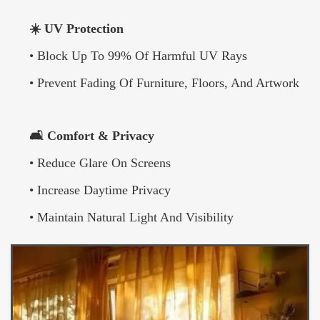
☀️ UV Protection
• Block Up To 99% Of Harmful UV Rays
• Prevent Fading Of Furniture, Floors, And Artwork
🛋️ Comfort & Privacy
• Reduce Glare On Screens
• Increase Daytime Privacy
• Maintain Natural Light And Visibility