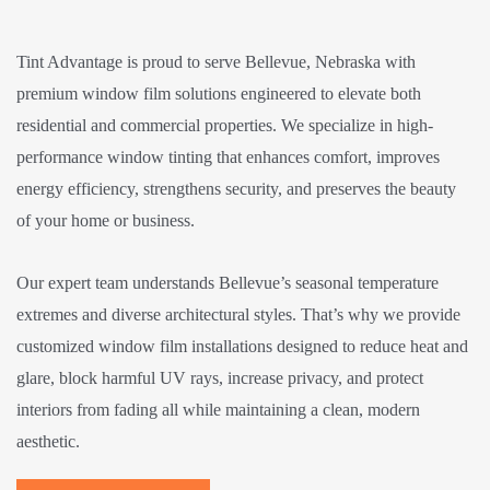
Tint Advantage is proud to serve Bellevue, Nebraska with
premium window film solutions engineered to elevate both
residential and commercial properties. We specialize in high-
performance window tinting that enhances comfort, improves
energy efficiency, strengthens security, and preserves the beauty
of your home or business.
Our expert team understands Bellevue’s seasonal temperature
extremes and diverse architectural styles. That’s why we provide
customized window film installations designed to reduce heat and
glare, block harmful UV rays, increase privacy, and protect
interiors from fading all while maintaining a clean, modern
aesthetic.