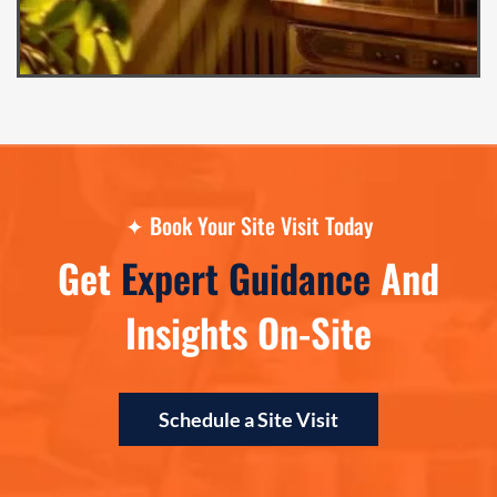
✦
Book Your Site Visit Today
Get
Expert Guidance
And
Insights On-Site
Schedule a Site Visit