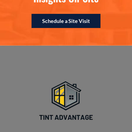
Schedule a Site Visit