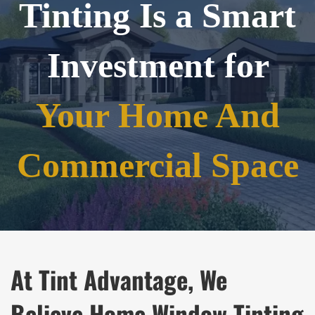
Tinting Is a Smart
Investment for
Your Home And
Commercial Space
At Tint Advantage, We
Believe Home Window Tinting