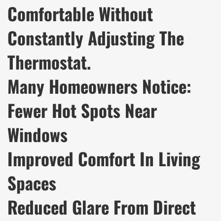
Comfortable Without
Constantly Adjusting The
Thermostat.
Many Homeowners Notice:
Fewer Hot Spots Near
Windows
Improved Comfort In Living
Spaces
Reduced Glare From Direct