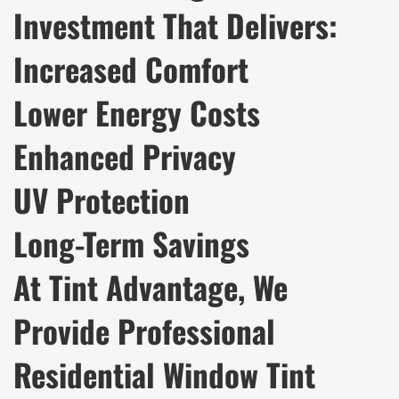
Investment That Delivers:
Increased Comfort
Lower Energy Costs
Enhanced Privacy
UV Protection
Long-Term Savings
At Tint Advantage, We
Provide Professional
Residential Window Tint