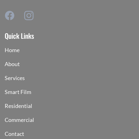
Quick Links
Home
About
Services
Smart Film
Residential
Commercial
Contact