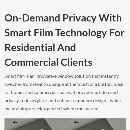
On-Demand Privacy With
Smart Film Technology For
Residential And
Commercial Clients
Smart film is an innovative window solution that instantly
switches from clear to opaque at the touch of a button. Ideal
for homes and commercial spaces, it provides on-demand
privacy, reduces glare, and enhances modern design—while
maintaining a sleek, open feel when transparent.