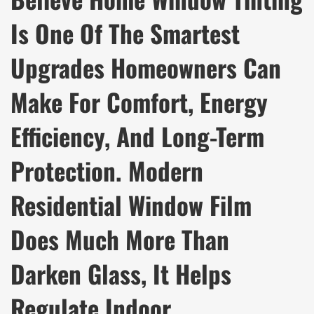
Is One Of The Smartest
Upgrades Homeowners Can
Make For Comfort, Energy
Efficiency, And Long-Term
Protection. Modern
Residential Window Film
Does Much More Than
Darken Glass, It Helps
Regulate Indoor