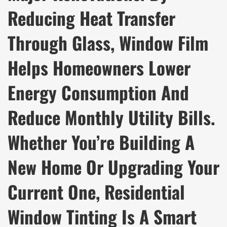
Reducing Heat Transfer
Through Glass, Window Film
Helps Homeowners Lower
Energy Consumption And
Reduce Monthly Utility Bills.
Whether You’re Building A
New Home Or Upgrading Your
Current One, Residential
Window Tinting Is A Smart