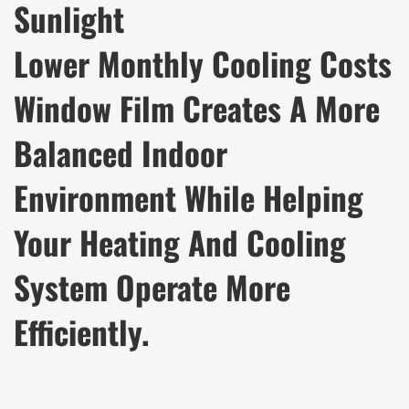
Sunlight
Lower Monthly Cooling Costs
Window Film Creates A More
Balanced Indoor
Environment While Helping
Your Heating And Cooling
System Operate More
Efficiently.