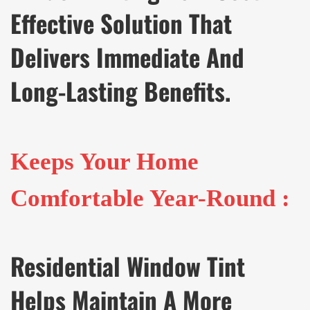
Effective Solution That
Delivers Immediate And
Long-Lasting Benefits.
Keeps Your Home
Comfortable Year-Round :
Residential Window Tint
Helps Maintain A More