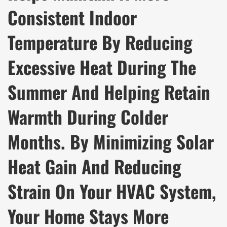
Consistent Indoor
Temperature By Reducing
Excessive Heat During The
Summer And Helping Retain
Warmth During Colder
Months. By Minimizing Solar
Heat Gain And Reducing
Strain On Your HVAC System,
Your Home Stays More