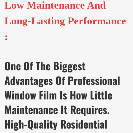
Low Maintenance And
Long-Lasting Performance
:
One Of The Biggest
Advantages Of Professional
Window Film Is How Little
Maintenance It Requires.
High-Quality Residential