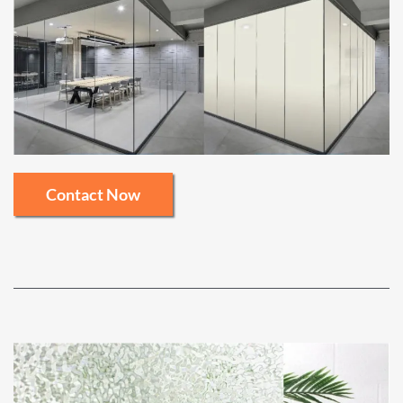
Contact Now