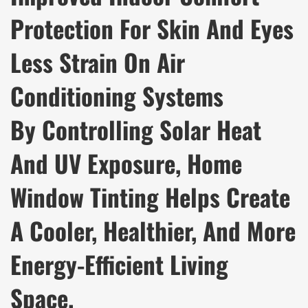
Protection For Skin And Eyes
Less Strain On Air
Conditioning Systems
By Controlling Solar Heat
And UV Exposure, Home
Window Tinting Helps Create
A Cooler, Healthier, And More
Energy-Efficient Living
Space.