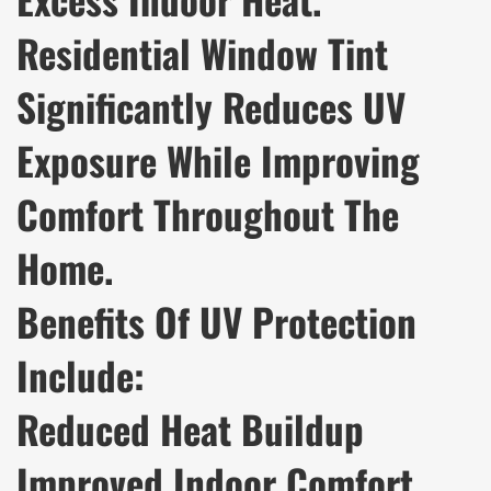
Residential Window Tint
Significantly Reduces UV
Exposure While Improving
Comfort Throughout The
Home.
Benefits Of UV Protection
Include:
Reduced Heat Buildup
Improved Indoor Comfort