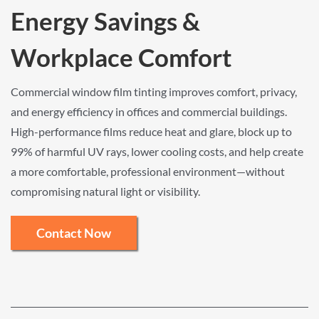
Energy Savings &
Workplace Comfort
Commercial window film tinting improves comfort, privacy,
and energy efficiency in offices and commercial buildings.
High-performance films reduce heat and glare, block up to
99% of harmful UV rays, lower cooling costs, and help create
a more comfortable, professional environment—without
compromising natural light or visibility.
Contact Now