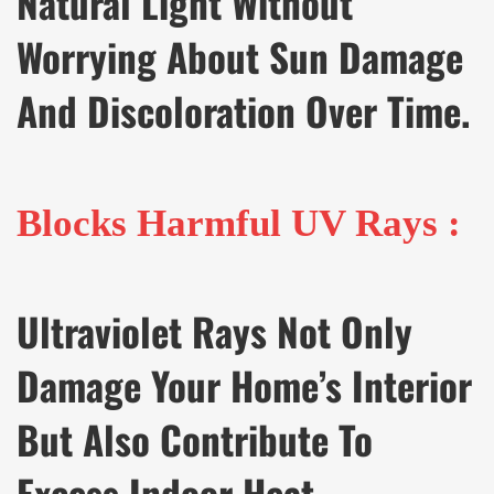
Natural Light Without
Worrying About Sun Damage
And Discoloration Over Time.
Blocks Harmful UV Rays :
Ultraviolet Rays Not Only
Damage Your Home’s Interior
But Also Contribute To
Excess Indoor Heat.