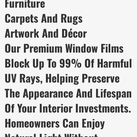
Furniture
Carpets And Rugs
Artwork And Décor
Our Premium Window Films
Block Up To 99% Of Harmful
UV Rays, Helping Preserve
The Appearance And Lifespan
Of Your Interior Investments.
Homeowners Can Enjoy