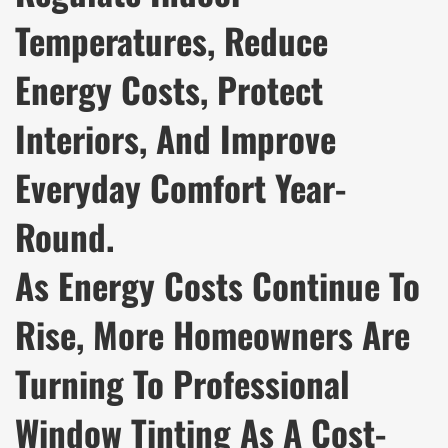
Temperatures, Reduce
Energy Costs, Protect
Interiors, And Improve
Everyday Comfort Year-
Round.
As Energy Costs Continue To
Rise, More Homeowners Are
Turning To Professional
Window Tinting As A Cost-