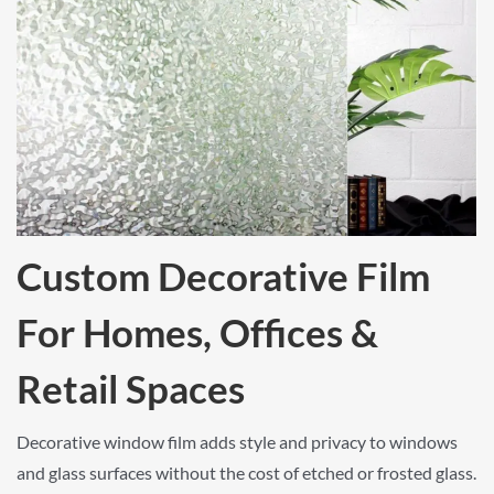
Custom Decorative Film
For Homes, Offices &
Retail Spaces
Decorative window film adds style and privacy to windows
and glass surfaces without the cost of etched or frosted glass.