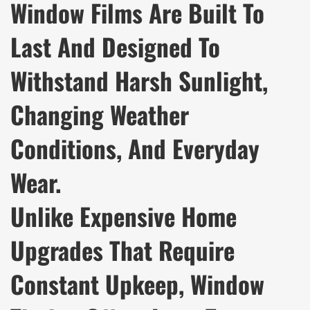
Window Films Are Built To
Last And Designed To
Withstand Harsh Sunlight,
Changing Weather
Conditions, And Everyday
Wear.
Unlike Expensive Home
Upgrades That Require
Constant Upkeep, Window