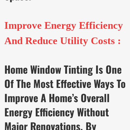
Improve Energy Efficiency
And Reduce Utility Costs :
Home Window Tinting Is One
Of The Most Effective Ways To
Improve A Home’s Overall
Energy Efficiency Without
Major Renovations. By