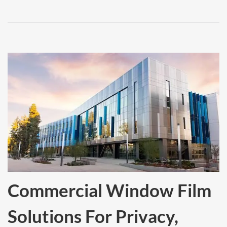
Commercial Window Film
Solutions For Privacy,