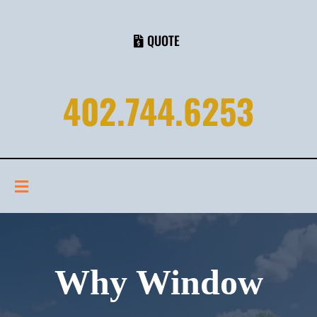
QUOTE
402.744.6253
Why Window