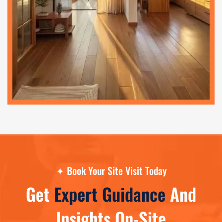
✦
Book Your Site Visit Today
Get
Expert Guidance
And
Insights On-Site