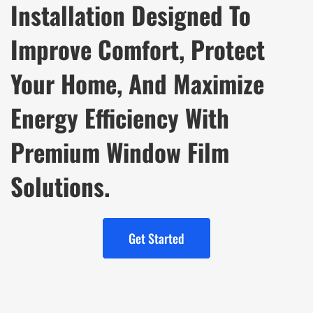
Installation Designed To
Improve Comfort, Protect
Your Home, And Maximize
Energy Efficiency With
Premium Window Film
Solutions.
Get Started