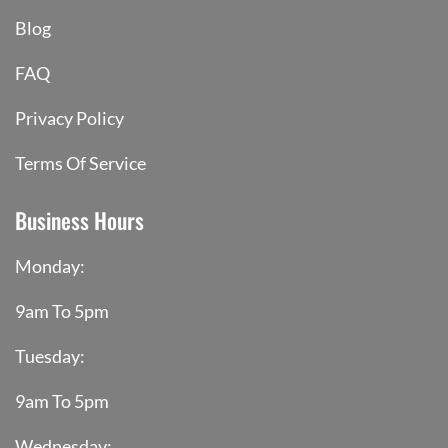
Blog
FAQ
Privacy Policy
Terms Of Service
Business Hours
Monday:
9am To 5pm
Tuesday:
9am To 5pm
Wednesday: