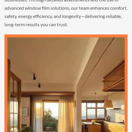
advanced window film solutions, our team enhances comfort,
safety, energy efficiency, and longevity—delivering reliable,
long-term results you can trust.