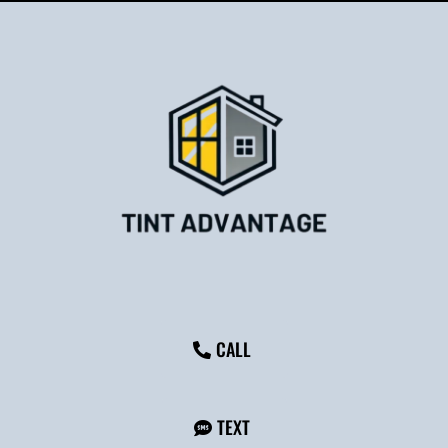
CALL
TEXT