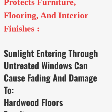
Protects Furniture,
Flooring, And Interior
Finishes :
Sunlight Entering Through
Untreated Windows Can
Cause Fading And Damage
To:
Hardwood Floors