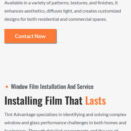
Available in a variety of patterns, textures, and finishes, it
enhances aesthetics, diffuses light, and creates customized
designs for both residential and commercial spaces.
Contact Now
✦
Window Film Installation And Service
Installing Film That
Lasts
Tint Advantage specializes in identifying and solving complex
window and glass performance challenges in both homes and
businesses. Through detailed assessments and the use of