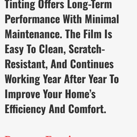
Tinting Offers Long-Term
Performance With Minimal
Maintenance. The Film Is
Easy To Clean, Scratch-
Resistant, And Continues
Working Year After Year To
Improve Your Home’s
Efficiency And Comfort.